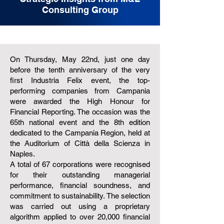
Consulting Group
On Thursday, May 22nd, just one day
before the tenth anniversary of the very
first Industria Felix event, the top-
performing companies from Campania
were awarded the High Honour for
Financial Reporting. The occasion was the
65th national event and the 8th edition
dedicated to the Campania Region, held at
the Auditorium of Città della Scienza in
Naples.
A total of 67 corporations were recognised
for their outstanding managerial
performance, financial soundness, and
commitment to sustainability. The selection
was carried out using a proprietary
algorithm applied to over 20,000 financial