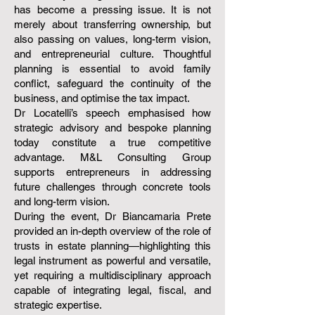
has become a pressing issue. It is not
merely about transferring ownership, but
also passing on values, long-term vision,
and entrepreneurial culture. Thoughtful
planning is essential to avoid family
conflict, safeguard the continuity of the
business, and optimise the tax impact.
Dr Locatelli’s speech emphasised how
strategic advisory and bespoke planning
today constitute a true competitive
advantage. M&L Consulting Group
supports entrepreneurs in addressing
future challenges through concrete tools
and long-term vision.
During the event, Dr Biancamaria Prete
provided an in-depth overview of the role of
trusts in estate planning—highlighting this
legal instrument as powerful and versatile,
yet requiring a multidisciplinary approach
capable of integrating legal, fiscal, and
strategic expertise.