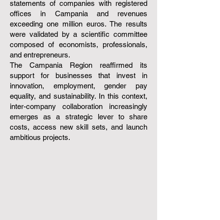
statements of companies with registered
offices in Campania and revenues
exceeding one million euros. The results
were validated by a scientific committee
composed of economists, professionals,
and entrepreneurs.
The Campania Region reaffirmed its
support for businesses that invest in
innovation, employment, gender pay
equality, and sustainability. In this context,
inter-company collaboration increasingly
emerges as a strategic lever to share
costs, access new skill sets, and launch
ambitious projects.