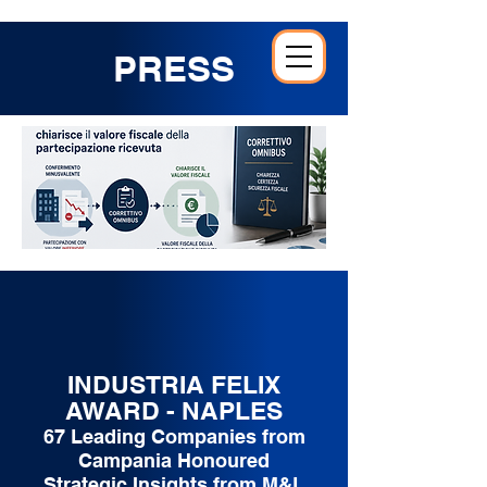
PRESS
INDUSTRIA FELIX
AWARD - NAPLES
67 Leading Companies from
Campania Honoured
Strategic Insights from M&L