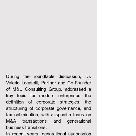
During the roundtable discussion, Dr.
Valerio Locatelli, Partner and Co-Founder
of M&L Consulting Group, addressed a
key topic for modern enterprises: the
definition of corporate strategies, the
structuring of corporate governance, and
tax optimisation, with a specific focus on
M&A transactions and generational
business transitions.
In recent years, generational succession